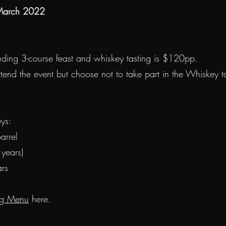
 March 2022
luding 3-course feast and whiskey tasting is $120pp.
ttend the event but choose not to take part in the Whiskey tas
ys:
arrel
years)
ars
ng Menu
here.