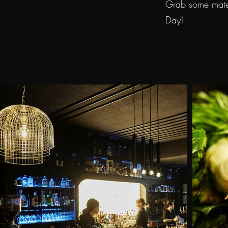
Grab some mates
Day!