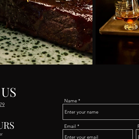
 US
Name
179
URS
Email
er