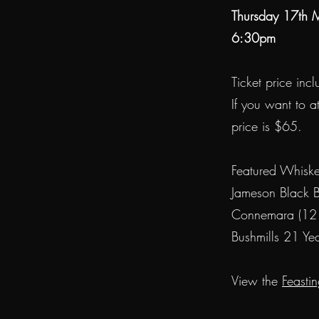
Thursday 17th
6:30pm
Ticket price inc
If you want to a
price is $65.
Featured Whiske
Jameson Black B
Connemara (12 
Bushmills 21 Ye
View the
Feasti