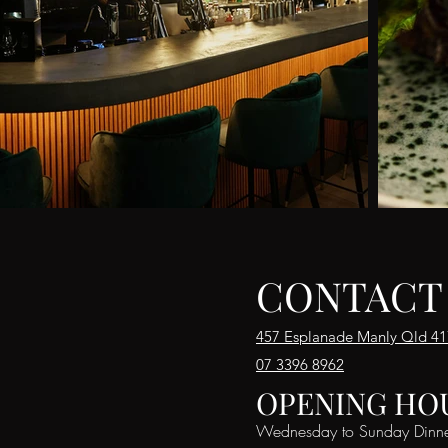
CONTACT
457 Esplanade Manly Qld 4
07 3396 8962
OPENING HO
Wednesday to Sunday Dinn