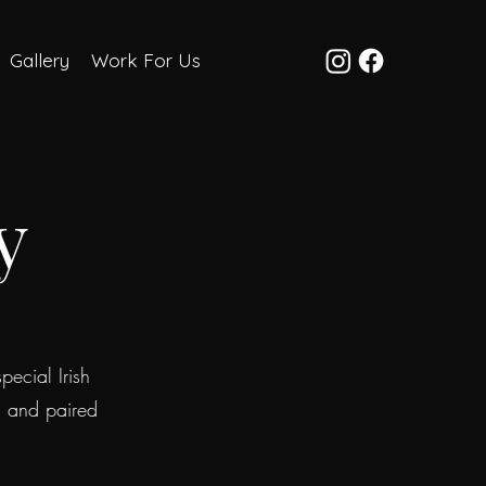
Gallery
Work For Us
y
pecial Irish
s and paired