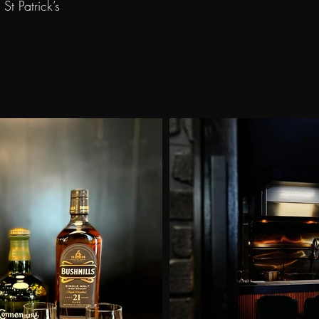
t Patrick’s