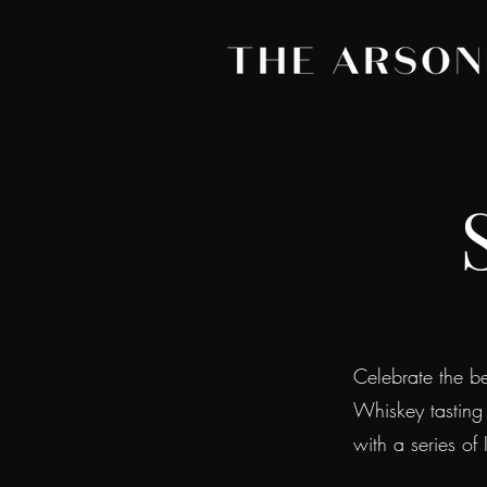
Celebrate the bes
Whiskey tasting
with a series of