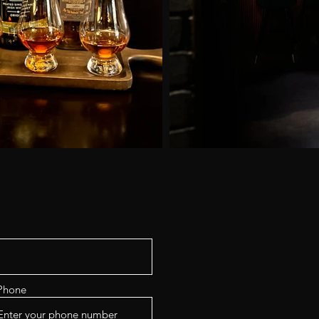
Phone