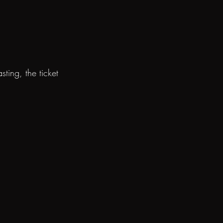
ting, the ticket