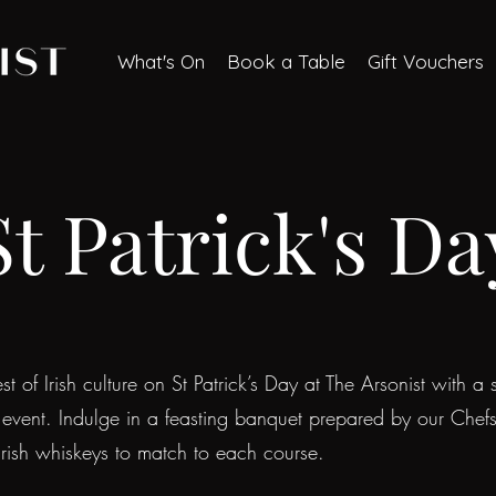
What's On
Book a Table
Gift Vouchers
St Patrick's Da
t of Irish culture on St Patrick’s Day at The Arsonist with a s
 event. Indulge in a feasting banquet prepared by our Chef
 Irish whiskeys to match to each course.