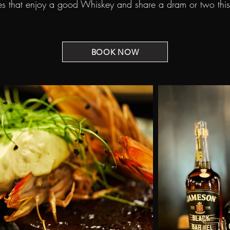
 that enjoy a good Whiskey and share a dram or two this S
BOOK NOW