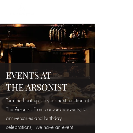
EVENTS AT
THE ARSONIST
Turn the heat up on your next function at
The Arsonist. From corporate events, to
anniversaries and birthday
celebrations, we have an event