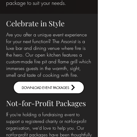
package to suit your needs.
Celebrate in Style
Are you after a unique event experience
for your next function? The Arsonist is a
luxe bar and dining venue where fire is
the hero. Our open kitchen features a
custom-made fire pit and flame grill which
immerses guests in the warmth, sight,
smell and taste of cooking with fire.
DOWNLOAD EVENT PACKAGES
Not-for-Profit Packages
If
you're holding a fundraising event to
support a registered charity or not-for-profit
organisation, we'd love to help you. Our
not-for-profit packages have been thoughtfully