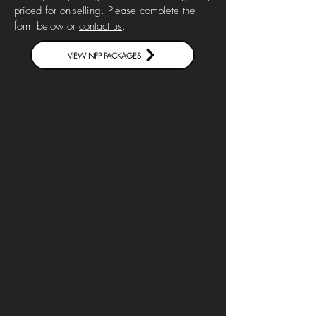
priced for on-selling. Please complete the
form below or
contact us
.
VIEW NFP PACKAGES