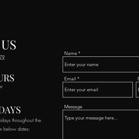
show here right now.
 US
Name
179
URS
Email
er
DAYS
Message
idays throughout the
he below dates: