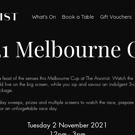
What's On
Book a Table
Gift Vouchers
21 Melbourne 
 a feast of the senses this Melbourne Cup at The Arsonist. Watch the
ld live on the big screen, while you sip and savour an i
ndulgent 3-
ackage.
ay sweeps, prizes and multiple screens to watch the race, prepare 
for an unforgettable race day.
Tuesday 2 November 2021
12pm - 3pm