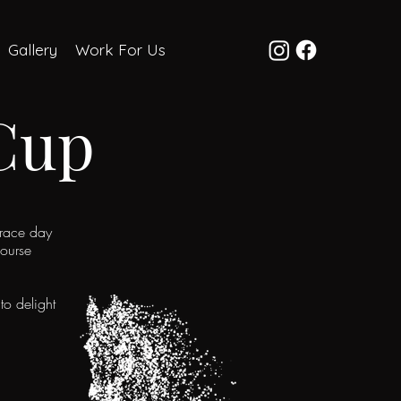
Gallery
Work For Us
Cup
 race day
course
to delight