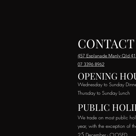
CONTACT
457 Esplanade Manly Qld 4
07 3396 8962
OPENING HO
Wednesday to Sunday Dinn
Thursday to Sunday Lunch
PUBLIC HOLI
We trade on most public hol
year, with the exception of t
5
2
December - CLOSED