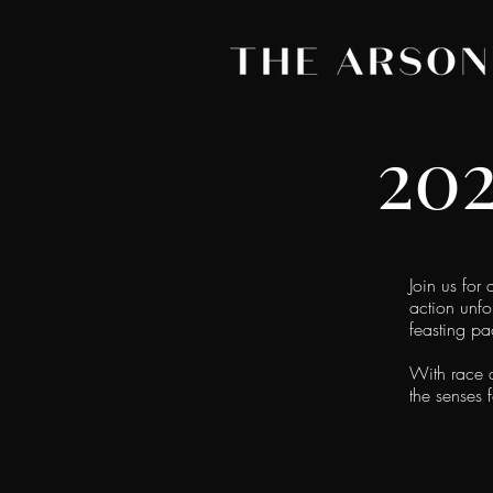
20
Join us for
action unfo
feasting p
With race d
the senses 