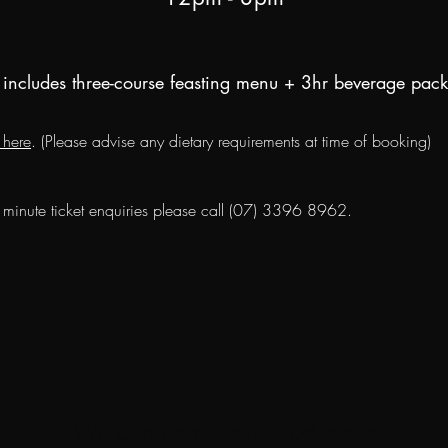
includes three-course feasting menu + 3hr beverage pac
 here
. (Please advise any dietary requirements at time of booking)
t minute ticket
enquiries
please call (07) 3396 8962.
We don’t have any products to