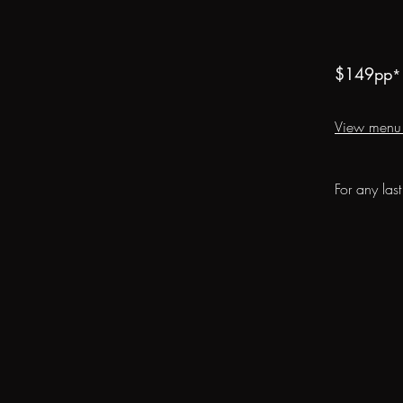
$149
pp
*
View menu
For any las