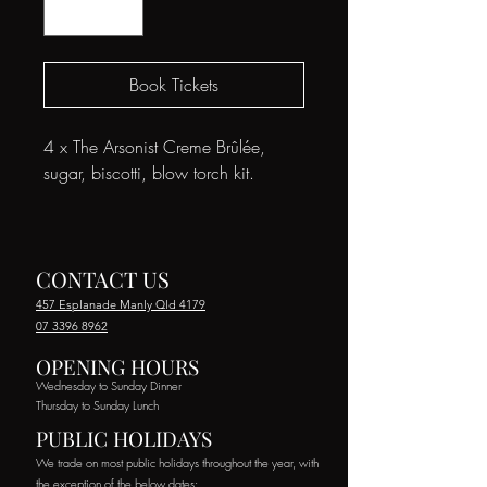
Book Tickets
4 x The Arsonist Creme Brûlée,
sugar, biscotti, blow torch kit.
CONTACT US
457 Esplanade Manly Qld 4179
07 3396 8962
OPENING HOURS
Wednesday to Sunday Dinner
Thursday to Sunday Lunch
PUBLIC HOLIDAYS
We trade on most public holidays throughout the year, with
the exception of the below dates: