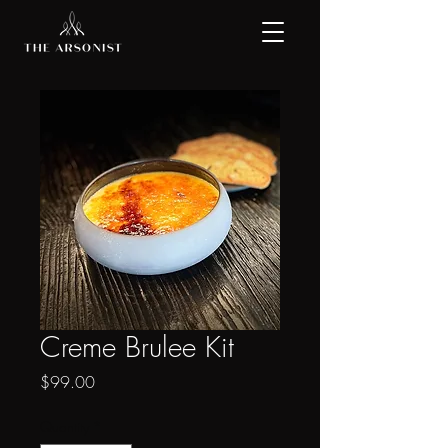
Creme Brulee Kit
Price
$99.00
Quantity
*